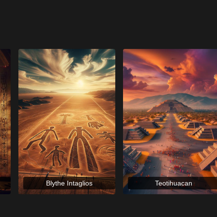
Blythe Intaglios
Teotihuacan