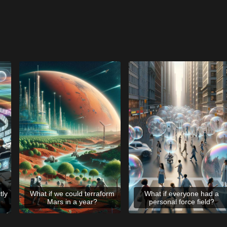
tly
What if we could terraform
What if everyone had a
Mars in a year?
personal force field?