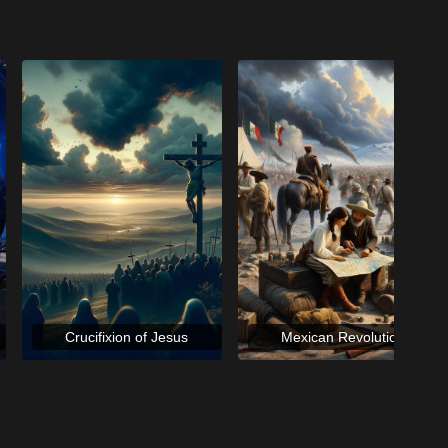
Crucifixion of Jesus
Mexican Revolution