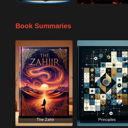
Book Summaries
The Zahir
Principles