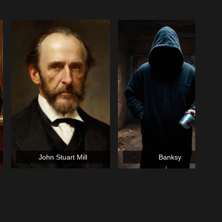
John Stuart Mill
Banksy