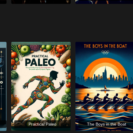
Practical Paleo
The Boys in the Boat