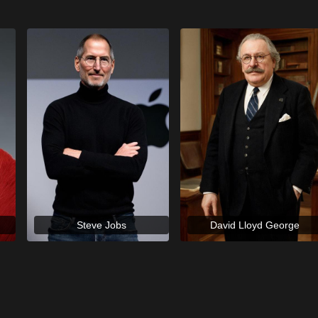
Steve Jobs
David Lloyd George