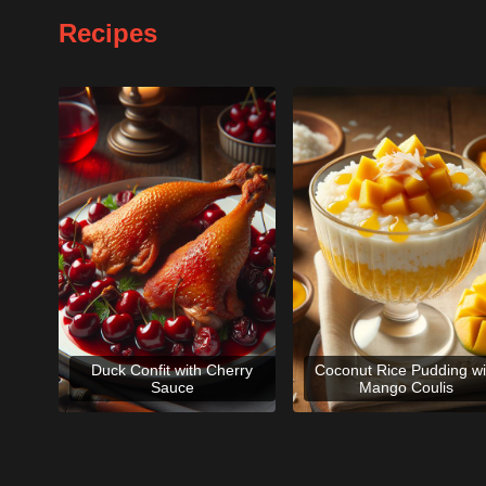
Recipes
Duck Confit with Cherry
Coconut Rice Pudding wi
Sauce
Mango Coulis