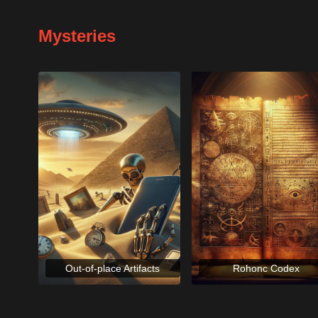
Mysteries
Out-of-place Artifacts
Rohonc Codex