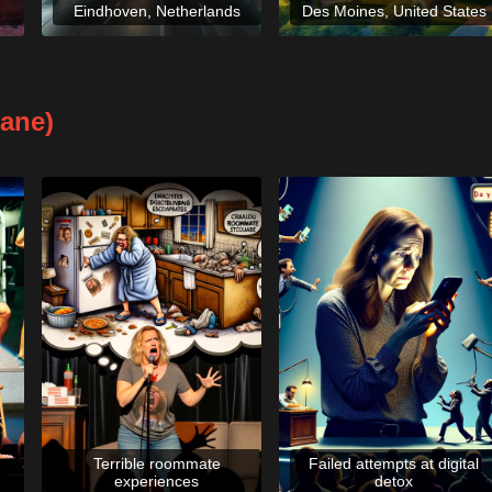
Eindhoven, Netherlands
Des Moines, United States
fane)
Terrible roommate
Failed attempts at digital
experiences
detox