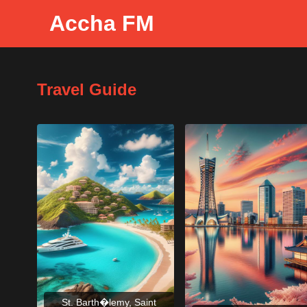
Accha FM
Travel Guide
St. Barth�lemy, Saint