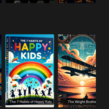
The 7 Habits of Happy Kids
The Wright Brothers