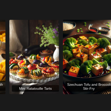
th
Szechuan Tofu and Broccoli
Mini Ratatouille Tarts
Stir-Fry