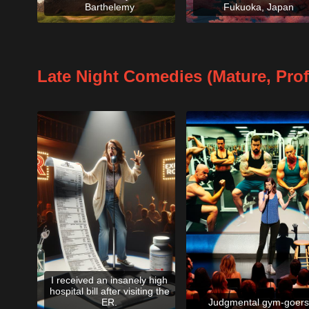
Barthelemy
Fukuoka, Japan
Late Night Comedies (Mature, Pro
I received an insanely high
hospital bill after visiting the
ER.
Judgmental gym-goers