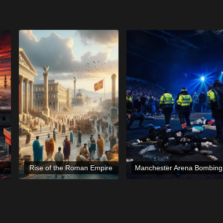
Rise of the Roman Empire
Manchester Arena Bombing