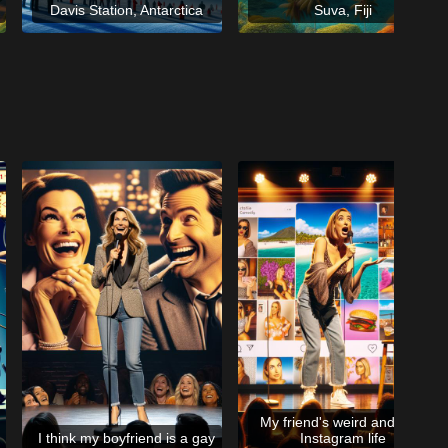
Davis Station, Antarctica
Suva, Fiji
My friend's weird and fake
I think my boyfriend is a gay
Instagram life