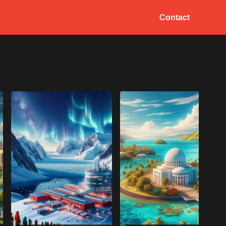
Contact