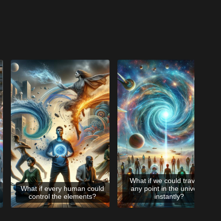
What if we could travel to
What if every human could
any point in the universe
control the elements?
instantly?