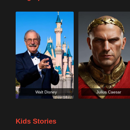
Walt Disney
Julius Caesar
Kids Stories