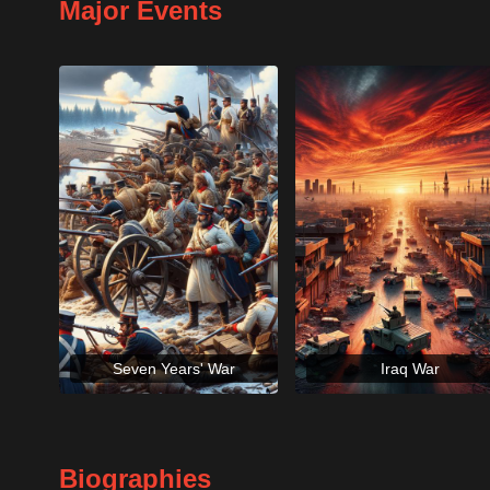
Major Events
Seven Years' War
Iraq War
Biographies