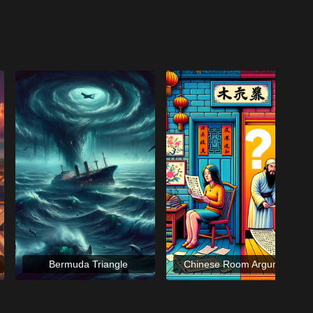
Bermuda Triangle
Chinese Room Argument