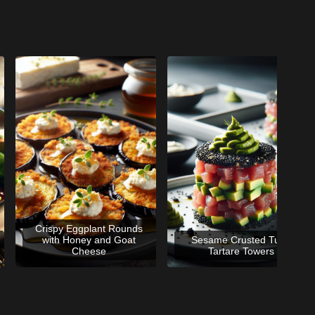
Crispy Eggplant Rounds
with Honey and Goat
Sesame Crusted Tuna
Cheese
Tartare Towers