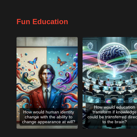
Fun Education
How would education
How would human identity
transform if knowledge
change with the ability to
could be transferred direc
change appearance at will?
to the brain?