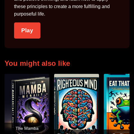
these principles to create a more fulfilling and
purposeful life.
Play
You might also like
The Mamba