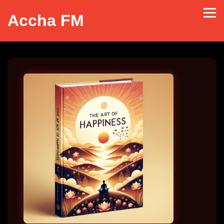
Accha FM