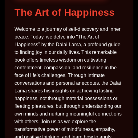
The Art of Happiness
Welcome to a journey of self-discovery and inner
peace. Today, we delve into "The Art of
Happiness" by the Dalai Lama, a profound guide
to finding joy in our daily lives. This remarkable
book offers timeless wisdom on cultivating
contentment, compassion, and resilience in the
face of life's challenges. Through intimate
conversations and personal anecdotes, the Dalai
Lama shares his insights on achieving lasting
happiness, not through material possessions or
fleeting pleasures, but through understanding our
own minds and nurturing meaningful connections
with others. Join us as we explore the
transformative power of mindfulness, empathy,
and positive thinking, and learn how to apply