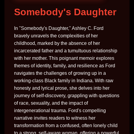
Somebody's Daughter
In "Somebody's Daughter," Ashley C. Ford
bravely unravels the complexities of her
childhood, marked by the absence of her
incarcerated father and a tumultuous relationship
with her mother. This poignant memoir explores
themes of identity, family, and resilience as Ford
navigates the challenges of growing up in a
working-class Black family in Indiana. With raw
honesty and lyrical prose, she delves into her
journey of self-discovery, grappling with questions
of race, sexuality, and the impact of
intergenerational trauma. Ford's compelling
narrative invites readers to witness her
transformation from a confused, often lonely child
to a strong, self-aware woman, offering a powerful