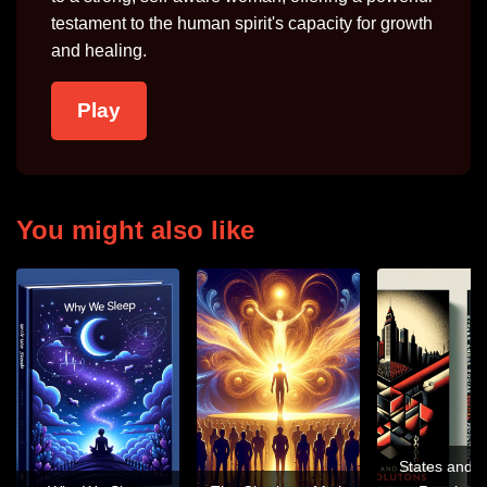
testament to the human spirit's capacity for growth
and healing.
Play
You might also like
States and S