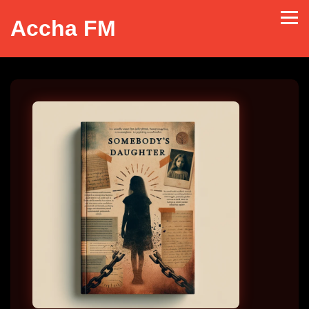
Accha FM