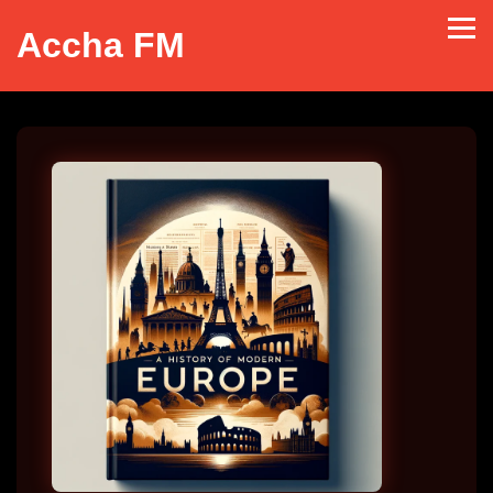
Accha FM