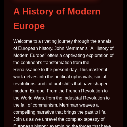
A History of Modern
Europe
Welcome to a riveting journey through the annals
of European history. John Merriman's "A History of
Modern Europe" offers a captivating exploration of
the continent's transformation from the
Renaissance to the present day. This masterful
work delves into the political upheavals, social
revolutions, and cultural shifts that have shaped
modern Europe. From the French Revolution to
the World Wars, from the Industrial Revolution to
the fall of communism, Merriman weaves a
compelling narrative that brings the past to life.
Join us as we unravel the complex tapestry of
European history, examining the forces that have