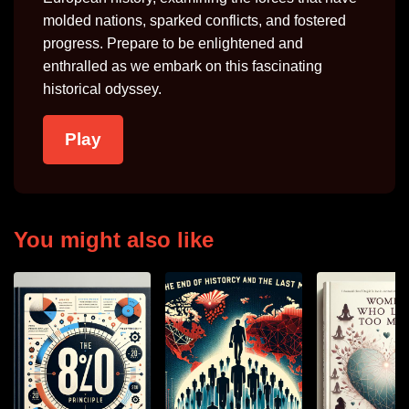
molded nations, sparked conflicts, and fostered
progress. Prepare to be enlightened and
enthralled as we embark on this fascinating
historical odyssey.
Play
You might also like