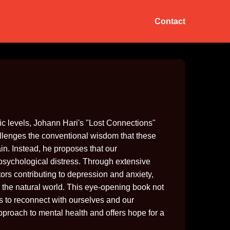
Contact
c levels, Johann Hari's "Lost Connections"
allenges the conventional wisdom that these
in. Instead, he proposes that our
 psychological distress. Through extensive
ors contributing to depression and anxiety,
 the natural world. This eye-opening book not
ns to reconnect with ourselves and our
pproach to mental health and offers hope for a