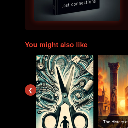
You might also like
❮
The History o