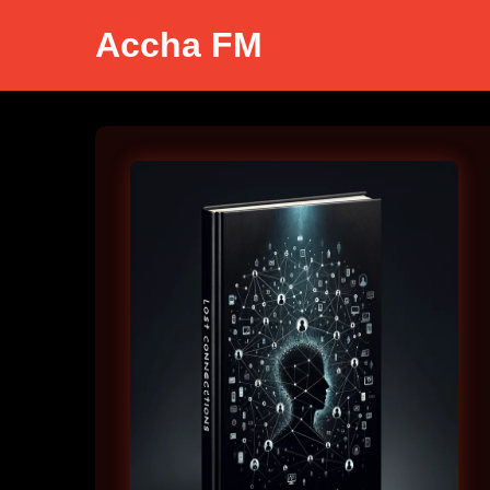
Accha FM