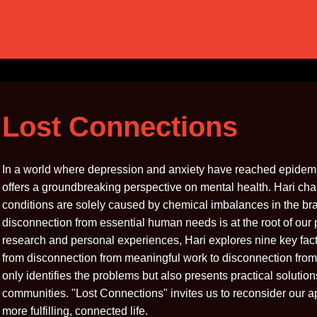
Lost Connections
In a world where depression and anxiety have reached epidemi
offers a groundbreaking perspective on mental health. Hari ch
conditions are solely caused by chemical imbalances in the bra
disconnection from essential human needs is at the root of our
research and personal experiences, Hari explores nine key fact
from disconnection from meaningful work to disconnection from
only identifies the problems but also presents practical solutio
communities. "Lost Connections" invites us to reconsider our a
more fulfilling, connected life.