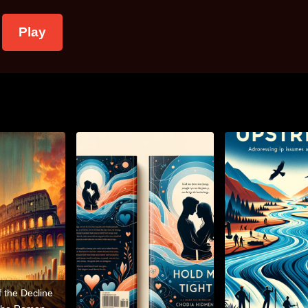
Play
f the Decline