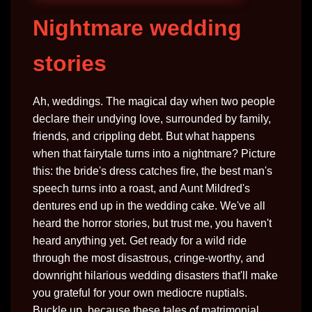
Nightmare wedding
stories
Ah, weddings. The magical day when two people
declare their undying love, surrounded by family,
friends, and crippling debt. But what happens
when that fairytale turns into a nightmare? Picture
this: the bride's dress catches fire, the best man's
speech turns into a roast, and Aunt Mildred's
dentures end up in the wedding cake. We've all
heard the horror stories, but trust me, you haven't
heard anything yet. Get ready for a wild ride
through the most disastrous, cringe-worthy, and
downright hilarious wedding disasters that'll make
you grateful for your own mediocre nuptials.
Buckle up, because these tales of matrimonial