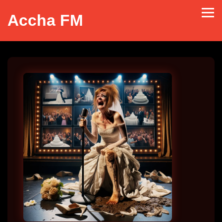
Accha FM