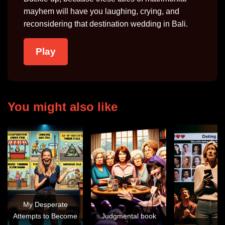
mayhem will have you laughing, crying, and
reconsidering that destination wedding in Bali.
Play
You might also like
My Desperate
Attempts to Become
Judgmental book