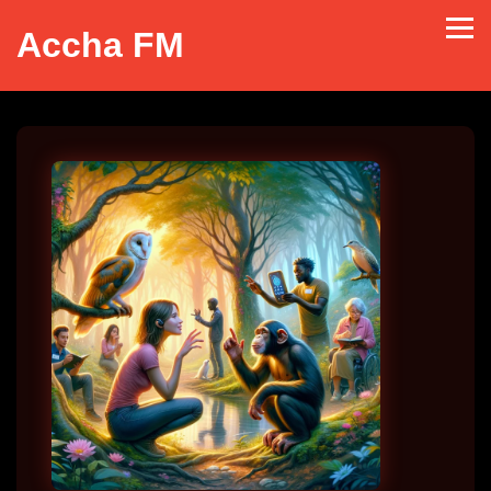
Accha FM