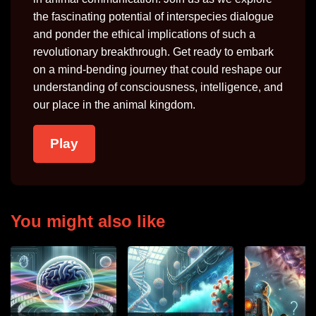
the fascinating potential of interspecies dialogue
and ponder the ethical implications of such a
revolutionary breakthrough. Get ready to embark
on a mind-bending journey that could reshape our
understanding of consciousness, intelligence, and
our place in the animal kingdom.
Play
You might also like