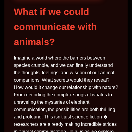
What if we could
communicate with
animals?
Imagine a world where the barriers between
species crumble, and we can finally understand
the thoughts, feelings, and wisdom of our animal
companions. What secrets would they reveal?
How would it change our relationship with nature?
From decoding the complex songs of whales to
unraveling the mysteries of elephant
communication, the possibilities are both thrilling
and profound. This isn't just science fiction �
researchers are already making incredible strides
in animal communication. Join us as we explore