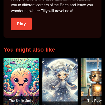
you to different corners of the Earth and leave you
wondering where Tilly will travel next!
Play
You might also like
The Smile-Smile
The Recycl