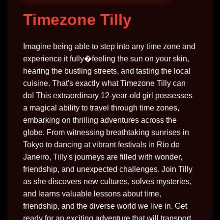
Timezone Tilly
Imagine being able to step into any time zone and
experience it fully�feeling the sun on your skin,
hearing the bustling streets, and tasting the local
cuisine. That's exactly what Timezone Tilly can
do! This extraordinary 12-year-old girl possesses
a magical ability to travel through time zones,
embarking on thrilling adventures across the
globe. From witnessing breathtaking sunrises in
Tokyo to dancing at vibrant festivals in Rio de
Janeiro, Tilly's journeys are filled with wonder,
friendship, and unexpected challenges. Join Tilly
as she discovers new cultures, solves mysteries,
and learns valuable lessons about time,
friendship, and the diverse world we live in. Get
ready for an exciting adventure that will transport