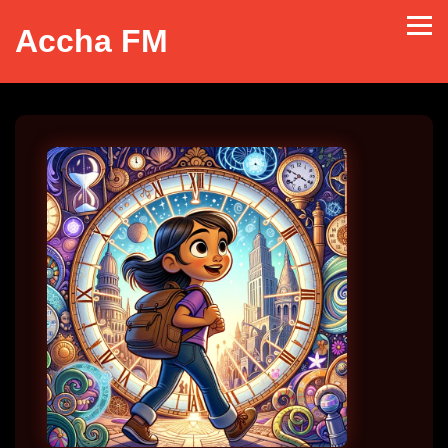
Accha FM