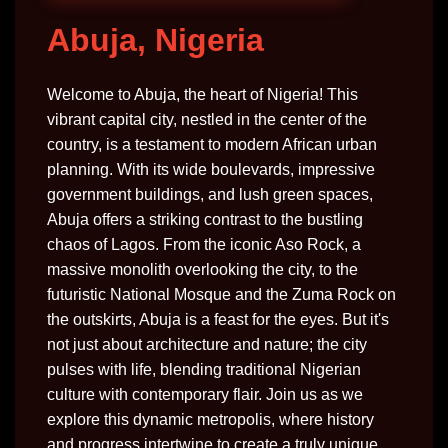
Abuja, Nigeria
Welcome to Abuja, the heart of Nigeria! This
vibrant capital city, nestled in the center of the
country, is a testament to modern African urban
planning. With its wide boulevards, impressive
government buildings, and lush green spaces,
Abuja offers a striking contrast to the bustling
chaos of Lagos. From the iconic Aso Rock, a
massive monolith overlooking the city, to the
futuristic National Mosque and the Zuma Rock on
the outskirts, Abuja is a feast for the eyes. But it's
not just about architecture and nature; the city
pulses with life, blending traditional Nigerian
culture with contemporary flair. Join us as we
explore this dynamic metropolis, where history
and progress intertwine to create a truly unique