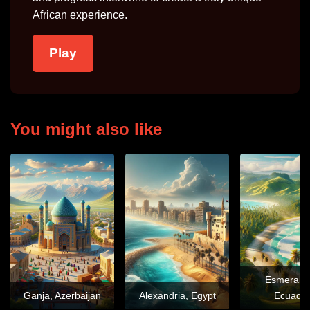
African experience.
Play
You might also like
Esmeralda
Ganja, Azerbaijan
Alexandria, Egypt
Ecuado