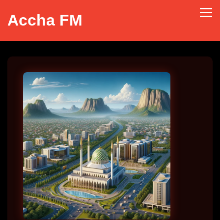
Accha FM