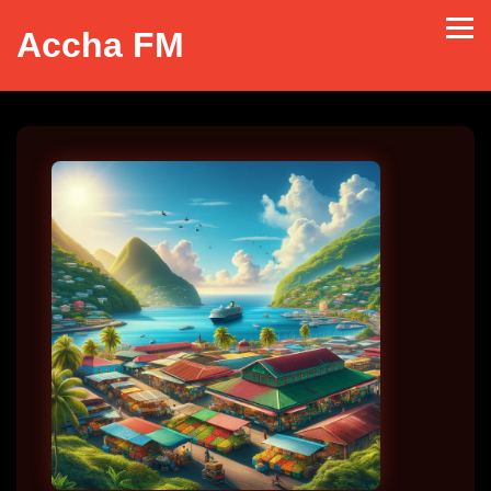
Accha FM