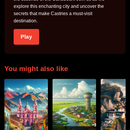
explore this enchanting city and uncover the
secrets that make Castries a must-visit
destination.
Play
You might also like