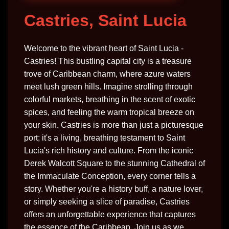
Castries, Saint Lucia
Welcome to the vibrant heart of Saint Lucia -
Castries! This bustling capital city is a treasure
trove of Caribbean charm, where azure waters
meet lush green hills. Imagine strolling through
colorful markets, breathing in the scent of exotic
spices, and feeling the warm tropical breeze on
your skin. Castries is more than just a picturesque
port; it's a living, breathing testament to Saint
Lucia's rich history and culture. From the iconic
Derek Walcott Square to the stunning Cathedral of
the Immaculate Conception, every corner tells a
story. Whether you're a history buff, a nature lover,
or simply seeking a slice of paradise, Castries
offers an unforgettable experience that captures
the essence of the Caribbean. Join us as we