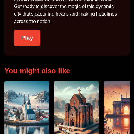
Get ready to discover the magic of this dynamic
city that's capturing hearts and making headlines
across the nation.
Play
You might also like