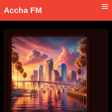
Accha FM