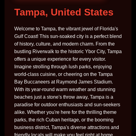
Tampa, United States
Welcome to Tampa, the vibrant jewel of Florida's
Gulf Coast! This sun-soaked city is a perfect blend
of history, culture, and modern charm. From the
bustling Riverwalk to the historic Ybor City, Tampa
offers a unique experience for every visitor.
Imagine strolling through lush parks, enjoying
world-class cuisine, or cheering on the Tampa
Bay Buccaneers at Raymond James Stadium.
With its year-round warm weather and stunning
beaches just a stone's throw away, Tampa is a
paradise for outdoor enthusiasts and sun-seekers
alike. Whether you're here for the thrilling theme
parks, the rich Cuban heritage, or the booming
business district, Tampa's diverse attractions and
friendly locals will make you feel right at home.