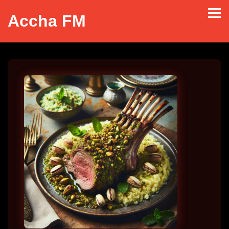
Accha FM