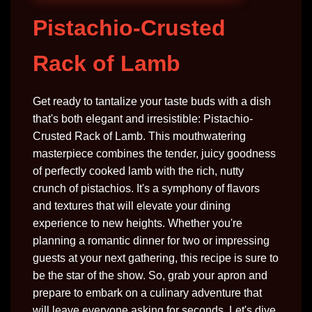
Pistachio-Crusted
Rack of Lamb
Get ready to tantalize your taste buds with a dish
that's both elegant and irresistible: Pistachio-
Crusted Rack of Lamb. This mouthwatering
masterpiece combines the tender, juicy goodness
of perfectly cooked lamb with the rich, nutty
crunch of pistachios. It's a symphony of flavors
and textures that will elevate your dining
experience to new heights. Whether you're
planning a romantic dinner for two or impressing
guests at your next gathering, this recipe is sure to
be the star of the show. So, grab your apron and
prepare to embark on a culinary adventure that
will leave everyone asking for seconds. Let's dive