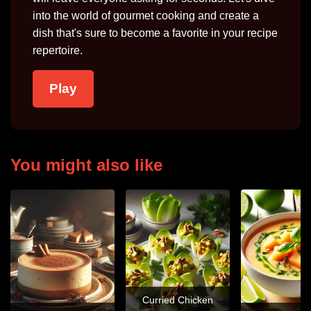
into the world of gourmet cooking and create a
dish that's sure to become a favorite in your recipe
repertoire.
Play
You might also like
Curried Chicken