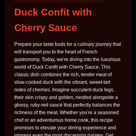
Duck Confit with
Cherry Sauce
Prepare your taste buds for a culinary journey that
will transport you to the heart of French
gastronomy. Today, we're diving into the luxurious
world of Duck Confit with Cherry Sauce. This
classic dish combines the rich, tender meat of
slow-cooked duck with the vibrant, sweet-tart
notes of cherries. Imagine succulent duck legs,
their skin crispy and golden, nestled alongside a
glossy, ruby-red sauce that perfectly balances the
richness of the meat. Whether you're a seasoned
chef or an adventurous home cook, this recipe
promises to elevate your dining experience and
impress even the most discerning palates. Get