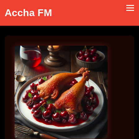
Accha FM