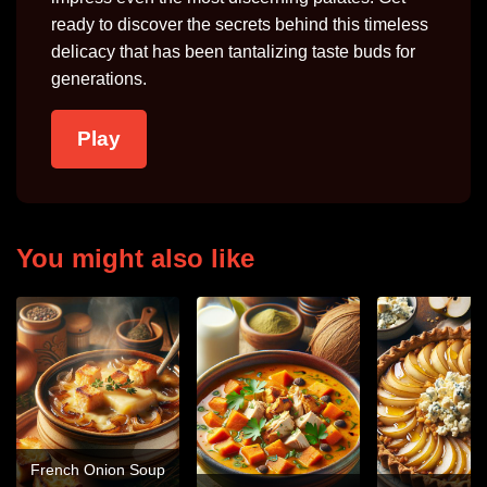
ready to discover the secrets behind this timeless
delicacy that has been tantalizing taste buds for
generations.
Play
You might also like
French Onion Soup