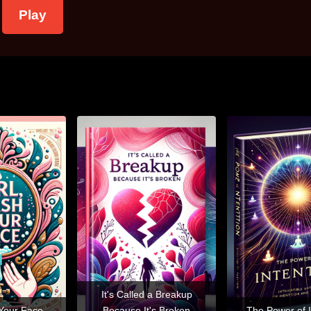
Play
It's Called a Breakup
 Your Face
Because It's Broken
The Power of I