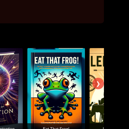
❯
ntention
Eat That Frog!
Leaders Eat L