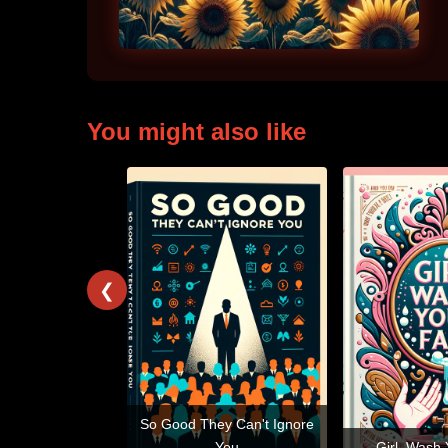
You might also like
❮
So Good They Can't Ignore
You
Girl, Wash