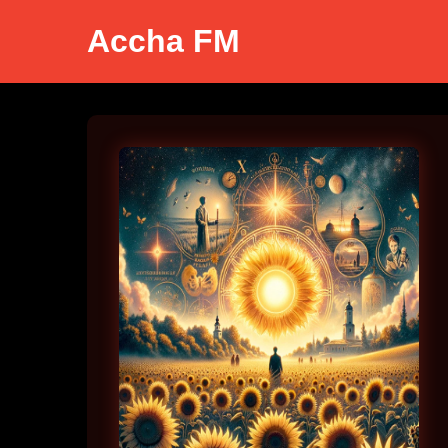
Accha FM