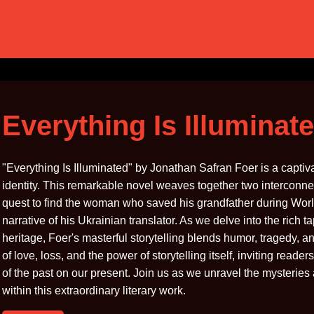
Everything Is Illuminat
"Everything Is Illuminated" by Jonathan Safran Foer is a capti
identity. This remarkable novel weaves together two interconne
quest to find the woman who saved his grandfather during World
narrative of his Ukrainian translator. As we delve into the rich
heritage, Foer's masterful storytelling blends humor, tragedy,
of love, loss, and the power of storytelling itself, inviting reade
of the past on our present. Join us as we unravel the mysteries
within this extraordinary literary work.