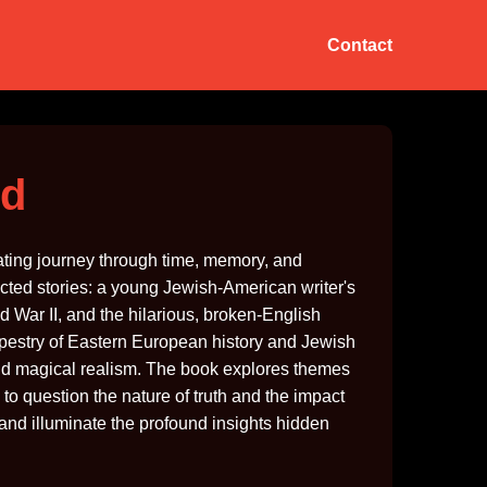
Contact
ed
vating journey through time, memory, and
cted stories: a young Jewish-American writer's
 War II, and the hilarious, broken-English
 tapestry of Eastern European history and Jewish
 and magical realism. The book explores themes
rs to question the nature of truth and the impact
 and illuminate the profound insights hidden