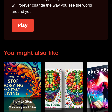
will forever change the way you see the world
around you.
Play
You might also like
How to Stop
Worrying and Start