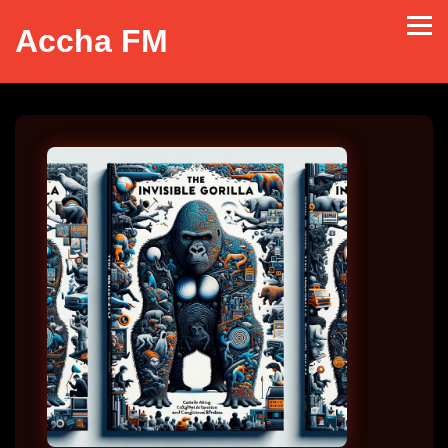
Accha FM