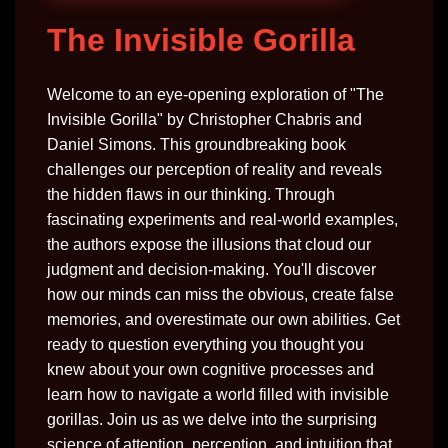
The Invisible Gorilla
Welcome to an eye-opening exploration of "The
Invisible Gorilla" by Christopher Chabris and
Daniel Simons. This groundbreaking book
challenges our perception of reality and reveals
the hidden flaws in our thinking. Through
fascinating experiments and real-world examples,
the authors expose the illusions that cloud our
judgment and decision-making. You'll discover
how our minds can miss the obvious, create false
memories, and overestimate our own abilities. Get
ready to question everything you thought you
knew about your own cognitive processes and
learn how to navigate a world filled with invisible
gorillas. Join us as we delve into the surprising
science of attention, perception, and intuition that