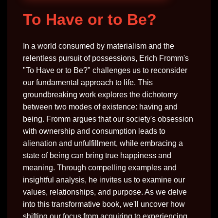
To Have or to Be?
In a world consumed by materialism and the
relentless pursuit of possessions, Erich Fromm's
"To Have or to Be?" challenges us to reconsider
our fundamental approach to life. This
groundbreaking work explores the dichotomy
between two modes of existence: having and
being. Fromm argues that our society's obsession
with ownership and consumption leads to
alienation and unfulfillment, while embracing a
state of being can bring true happiness and
meaning. Through compelling examples and
insightful analysis, he invites us to examine our
values, relationships, and purpose. As we delve
into this transformative book, we'll uncover how
shifting our focus from acquiring to experiencing