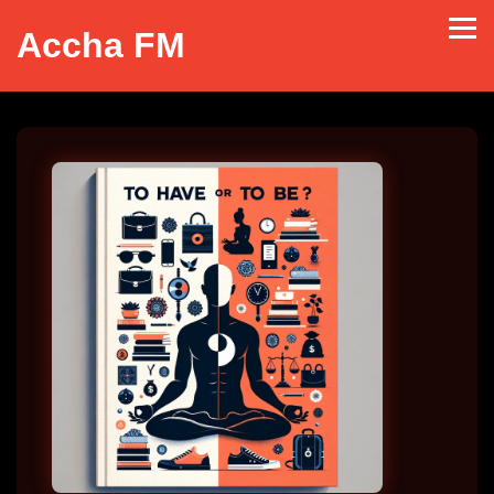
Accha FM