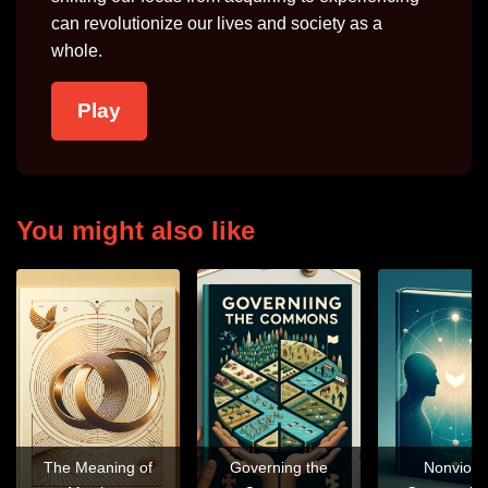
can revolutionize our lives and society as a
whole.
Play
You might also like
The Meaning of
Governing the
Nonviole