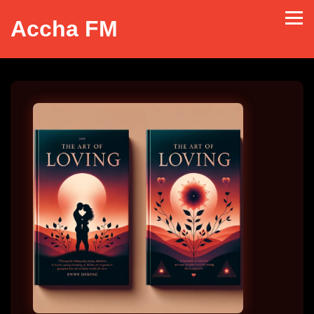
Accha FM