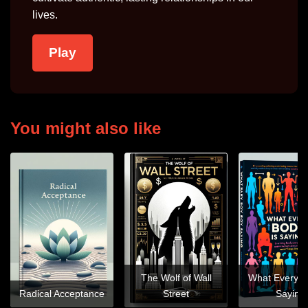
lives.
Play
You might also like
The Wolf of Wall
What Every B
Radical Acceptance
Street
Saying