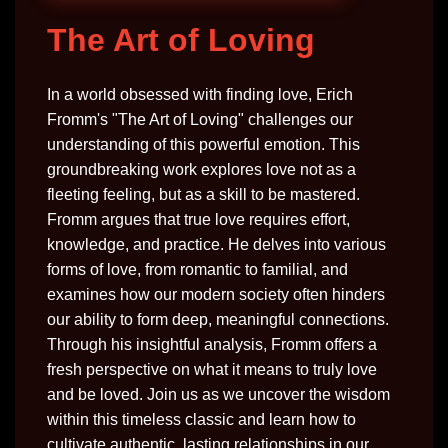
The Art of Loving
In a world obsessed with finding love, Erich
Fromm's "The Art of Loving" challenges our
understanding of this powerful emotion. This
groundbreaking work explores love not as a
fleeting feeling, but as a skill to be mastered.
Fromm argues that true love requires effort,
knowledge, and practice. He delves into various
forms of love, from romantic to familial, and
examines how our modern society often hinders
our ability to form deep, meaningful connections.
Through his insightful analysis, Fromm offers a
fresh perspective on what it means to truly love
and be loved. Join us as we uncover the wisdom
within this timeless classic and learn how to
cultivate authentic, lasting relationships in our