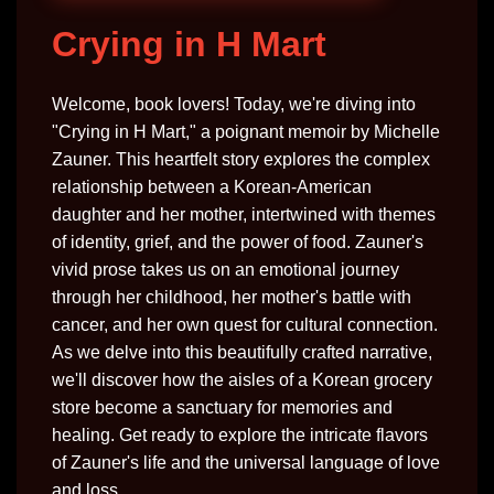
Crying in H Mart
Welcome, book lovers! Today, we're diving into
"Crying in H Mart," a poignant memoir by Michelle
Zauner. This heartfelt story explores the complex
relationship between a Korean-American
daughter and her mother, intertwined with themes
of identity, grief, and the power of food. Zauner's
vivid prose takes us on an emotional journey
through her childhood, her mother's battle with
cancer, and her own quest for cultural connection.
As we delve into this beautifully crafted narrative,
we'll discover how the aisles of a Korean grocery
store become a sanctuary for memories and
healing. Get ready to explore the intricate flavors
of Zauner's life and the universal language of love
and loss.