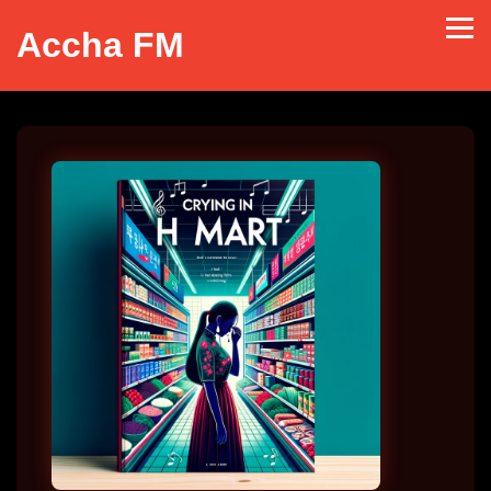
Accha FM