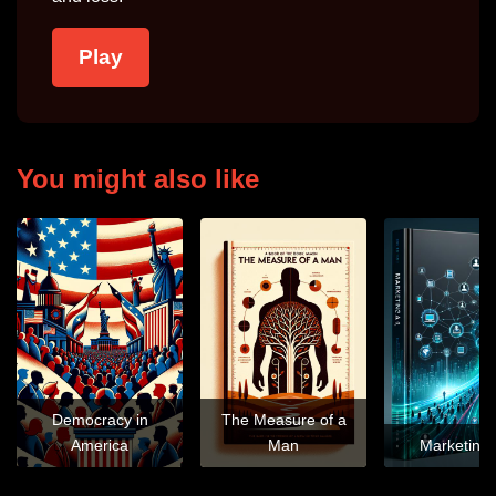
Play
You might also like
Democracy in
The Measure of a
America
Man
Marketing 