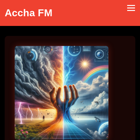
Accha FM