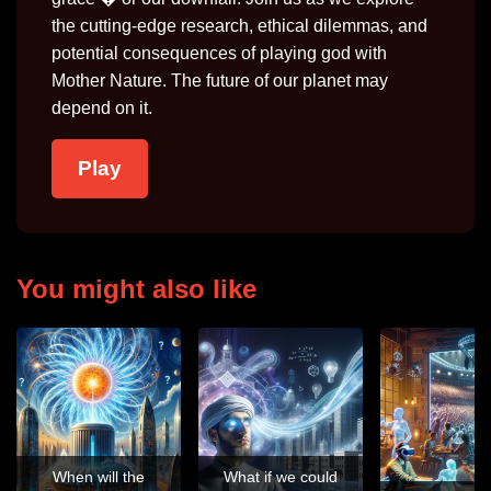
the cutting-edge research, ethical dilemmas, and
potential consequences of playing god with
Mother Nature. The future of our planet may
depend on it.
Play
You might also like
When will the
What if we could