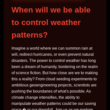
When will we be able
to control weather
patterns?
Imagine a world where we can summon rain at
will, redirect hurricanes, or even prevent natural
disasters. The power to control weather has long
been a dream of humanity, bordering on the realm
of science fiction. But how close are we to making
this a reality? From cloud seeding experiments to
ambitious geoengineering projects, scientists are
pushing the boundaries of what's possible. As
climate change intensifies, the ability to
manipulate weather patterns could be our saving
grace � or our downfall. Join us as we explore