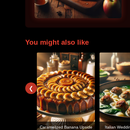
You might also like
❮
Caramelized Banana Upside
Italian Weddi