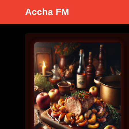
Accha FM