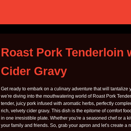
Roast Pork Tenderloin 
Cider Gravy
Get ready to embark on a culinary adventure that will tantalize
we're diving into the mouthwatering world of Roast Pork Tenderl
tender, juicy pork infused with aromatic herbs, perfectly comp
rich, velvety cider gravy. This dish is the epitome of comfort fo
in one irresistible plate. Whether you're a seasoned chef or a ki
your family and friends. So, grab your apron and let's create a 