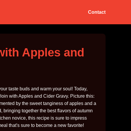
Contact
with Apples and
 your taste buds and warm your soul! Today,
oin with Apples and Cider Gravy. Picture this:
lemented by the sweet tanginess of apples and a
od, bringing together the best flavors of autumn
tchen novice, this recipe is sure to impress
meal that's sure to become a new favorite!