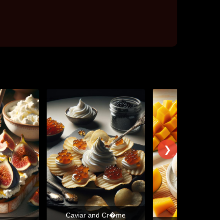
❯
Caviar and Cr�me