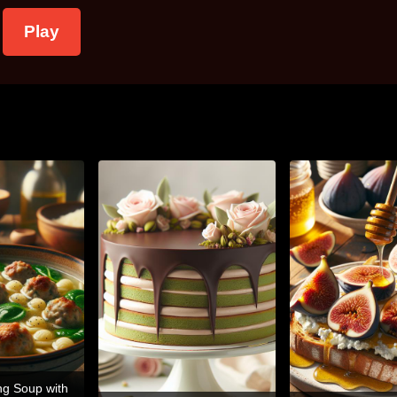
Play
ng Soup with