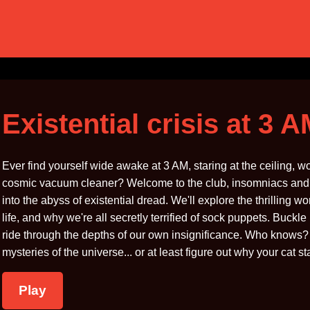
Existential crisis at 3 
Ever find yourself wide awake at 3 AM, staring at the ceiling, wo
cosmic vacuum cleaner? Welcome to the club, insomniacs and ov
into the abyss of existential dread. We'll explore the thrilling 
life, and why we're all secretly terrified of sock puppets. Buckl
ride through the depths of our own insignificance. Who knows? B
mysteries of the universe... or at least figure out why your cat s
Play