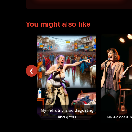
You might also like
❮
My India trip is so disgusting
and gross
My ex got a n