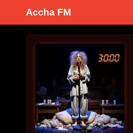
Accha FM