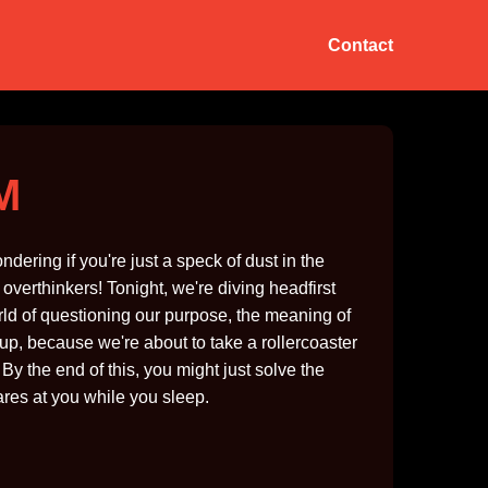
Contact
AM
ndering if you're just a speck of dust in the
erthinkers! Tonight, we're diving headfirst
world of questioning our purpose, the meaning of
e up, because we're about to take a rollercoaster
y the end of this, you might just solve the
tares at you while you sleep.