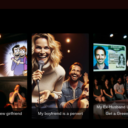
My Ex-Husband 
ew girlfriend
My boyfriend is a pervert
Get a Gree