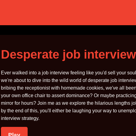
Desperate job interview
Ever walked into a job interview feeling like you'd sell your s
we're about to dive into the wild world of desperate job interv
bribing the receptionist with homemade cookies, we've all bee
your own office chair to assert dominance? Or maybe practicing 
mirror for hours? Join me as we explore the hilarious lengths jo
by the end of this, you'll either be laughing your way to unemp
interview strategy.
Play