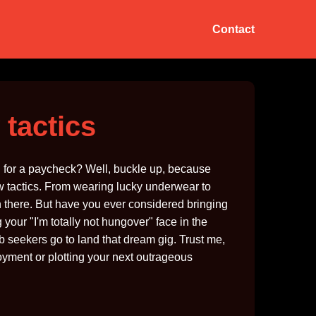
Contact
 tactics
oul for a paycheck? Well, buckle up, because
iew tactics. From wearing lucky underwear to
n there. But have you ever considered bringing
your "I'm totally not hungover" face in the
b seekers go to land that dream gig. Trust me,
loyment or plotting your next outrageous