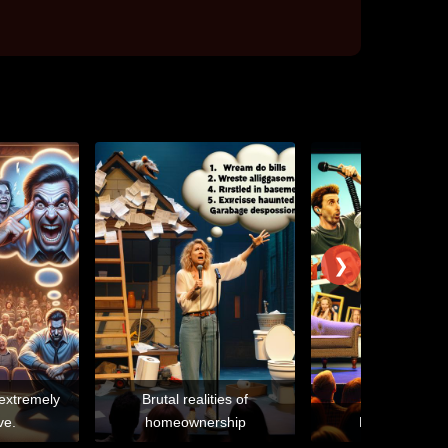
❯
 extremely
Brutal realities of
ve.
homeownership
Narcissistic e