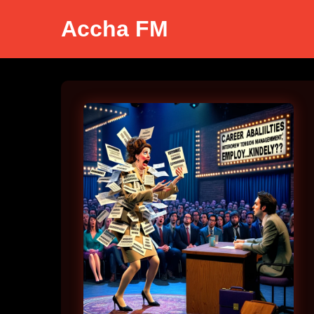
Accha FM