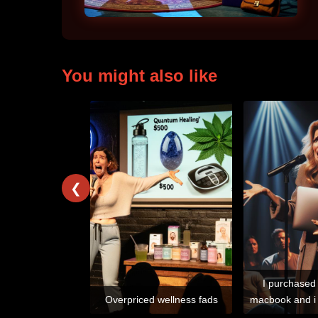
You might also like
❮
I purchased
Overpriced wellness fads
macbook and i 