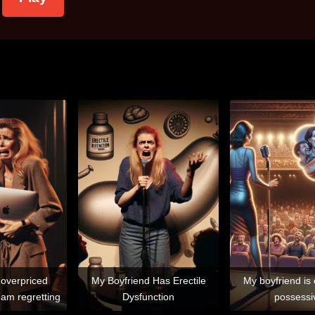
 overpriced
My Boyfriend Has Erectile
My boyfriend is
am regretting
Dysfunction
possessi